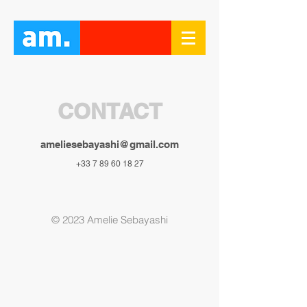
CONTACT
ameliesebayashi@gmail.com
+33 7 89 60 18 27
© 2023
Amelie Sebayashi