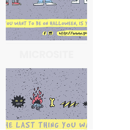
MICROSITE