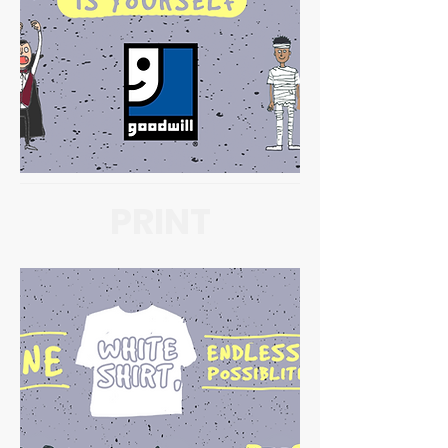
PRINT