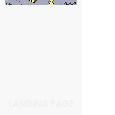
LANDING PAGE