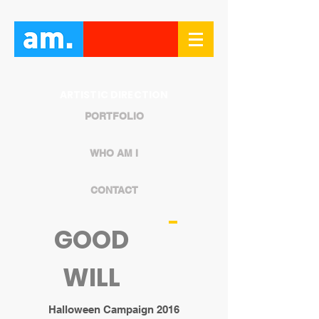
ARTISTIC DIRECTION
PORTFOLIO
WHO AM I
CONTACT
GOOD
WILL
Halloween Campaign 2016