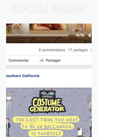
SOCIAL MEDIA