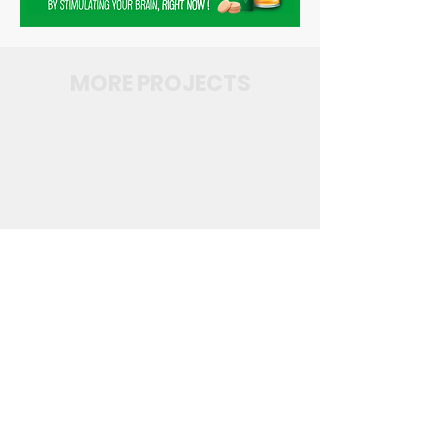
MORE PROJECTS