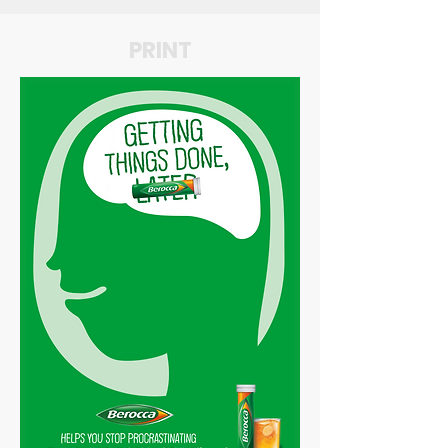
PRINT