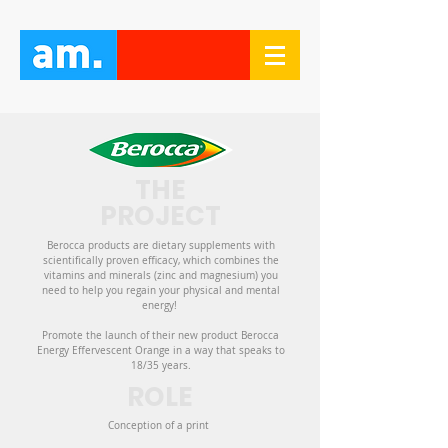
THE
PROJECT
Berocca products are dietary supplements with
scientifically proven efficacy, which combines the
vitamins and minerals (zinc and magnesium) you
need to help you regain your physical and mental
energy!
Promote the launch of their new product Berocca
Energy Effervescent Orange in a way that speaks to
18/35 years.
ROLE
Conception of a print